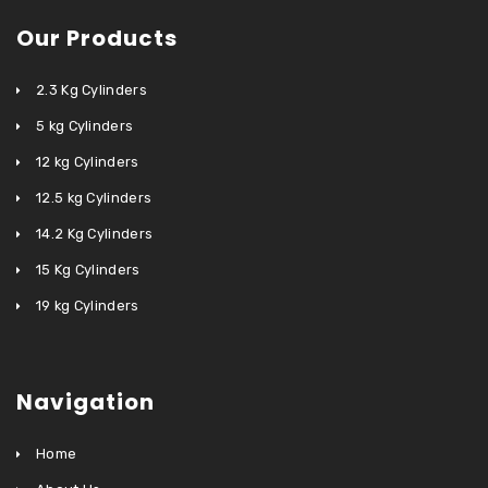
Our Products
2.3 Kg Cylinders
5 kg Cylinders
12 kg Cylinders
12.5 kg Cylinders
14.2 Kg Cylinders
15 Kg Cylinders
19 kg Cylinders
Navigation
Home