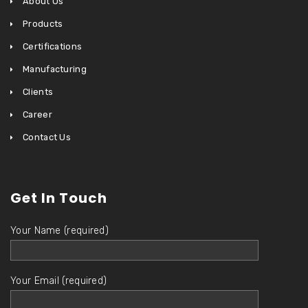
About Us
Products
Certifications
Manufacturing
Clients
Career
Contact Us
Get In Touch
Your Name (required)
Your Email (required)