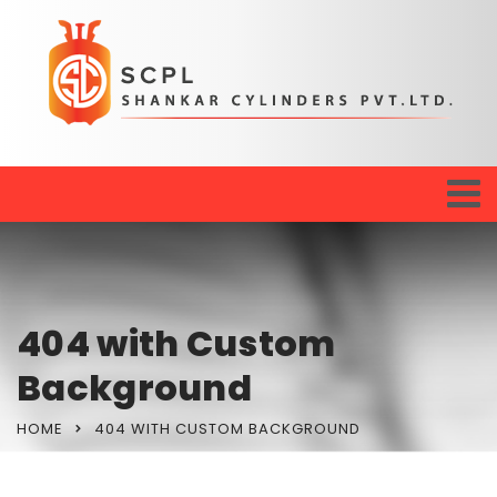
404 with Custom
Background
HOME
404 WITH CUSTOM BACKGROUND