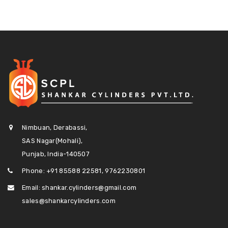
Nimbuan, Derabassi,
SAS Nagar(Mohali),
Punjab, India-140507
Phone: +91 85588 22581, 9762230801
Email: shankar.cylinders@gmail.com
sales@shankarcylinders.com