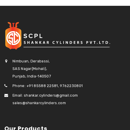
Nimbuan, Derabassi,
SAS Nagar(Mohali),
Punjab, India-140507
Phone: +91 85588 22581, 9762230801
Email: shankar.cylinders@gmail.com
sales@shankarcylinders.com
Our Products