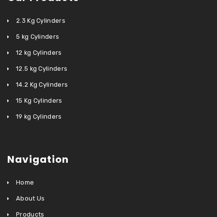
2.3 Kg Cylinders
5 kg Cylinders
12 kg Cylinders
12.5 kg Cylinders
14.2 Kg Cylinders
15 Kg Cylinders
19 kg Cylinders
Navigation
Home
About Us
Products