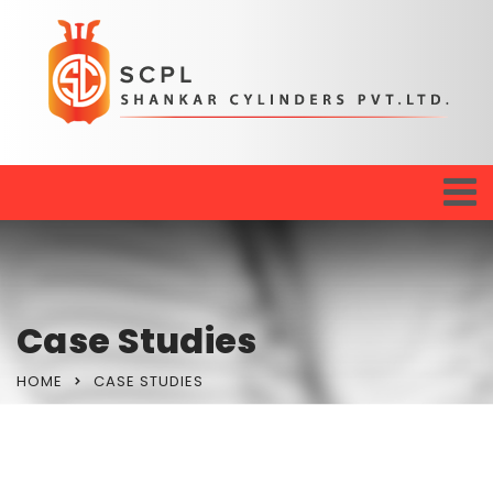
Case Studies
HOME
CASE STUDIES