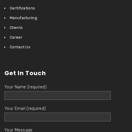
Certifications
Manufacturing
Clients
Career
Contact Us
Get In Touch
Your Name (required)
Your Email (required)
Your Message