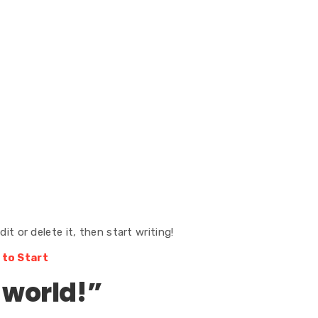
it or delete it, then start writing!
 to Start
 world!
”