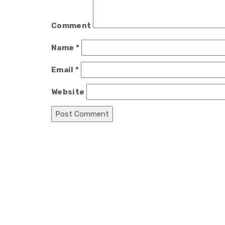
Comment
Name
*
Email
*
Website