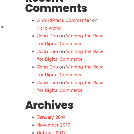
Comments
A WordPress Commenter
on
he
Hello world!
John Deo
on
Winning the Race
for Digital Commerce
John Deo
on
Winning the Race
for Digital Commerce
John Deo
on
Winning the Race
for Digital Commerce
John Deo
on
Winning the Race
for Digital Commerce
Archives
January 2019
November 2017
October 2017