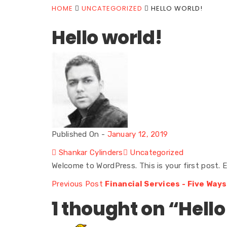
HOME
UNCATEGORIZED
HELLO WORLD!
Hello world!
Published On -
January 12, 2019
Shankar Cylinders
Uncategorized
Welcome to WordPress. This is your first post. Ed
Previous Post
Financial Services - Five Ways
1 thought on “
Hello