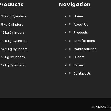
Products
Navigation
2.3 Kg Cylinders
Home
5 kg Cylinders
About Us
12 kg Cylinders
Products
12.5 kg Cylinders
Certifications
14.2 Kg Cylinders
Manufacturing
15 Kg Cylinders
Clients
19 kg Cylinders
Career
Contact Us
SHANKAR CYL