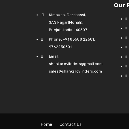
Our 
Nimbuan, Derabassi,
SAS Nagar(Mohali),
Punjab, India-140507
Phone: +91 85588 22581,
9762230801
Email:
shankar.cylinders@gmail.com
sales@shankarcylinders.com
Home
Contact Us