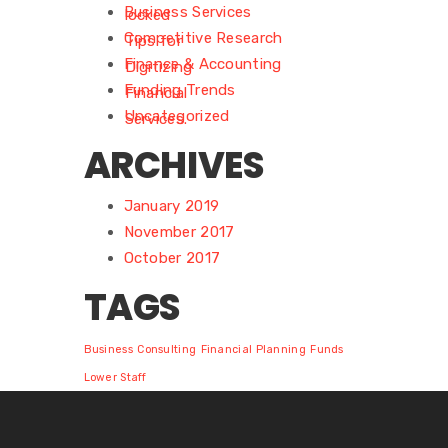
Business Services
Competitive Research
Finance & Accounting
Funding Trends
Uncategorized
ARCHIVES
January 2019
November 2017
October 2017
TAGS
Business
Consulting
Financial Planning
Funds
Lower Staff