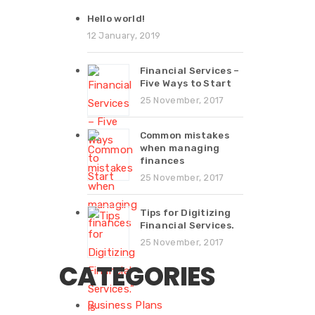
Hello world!
12 January, 2019
Financial Services –
Five Ways to Start
25 November, 2017
Common mistakes
when managing
finances
25 November, 2017
Tips for Digitizing
Financial Services.
25 November, 2017
CATEGORIES
Business Plans