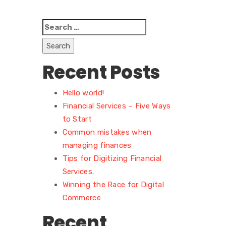
Search
for:
Recent Posts
Hello world!
Financial Services – Five Ways
to Start
Common mistakes when
managing finances
Tips for Digitizing Financial
Services.
Winning the Race for Digital
Commerce
Recent