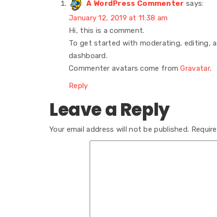
A WordPress Commenter
says:
January 12, 2019 at 11:38 am
Hi, this is a comment.
To get started with moderating, editing,
dashboard.
Commenter avatars come from
Gravatar
.
Reply
Leave a Reply
Your email address will not be published.
Require