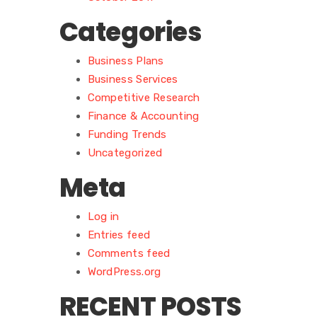
Categories
Business Plans
Business Services
Competitive Research
Finance & Accounting
Funding Trends
Uncategorized
Meta
Log in
Entries feed
Comments feed
WordPress.org
RECENT POSTS