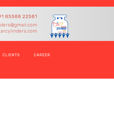
91 85588 22581
nders@gmail.com
arcylinders.com
CLIENTS
CAREER