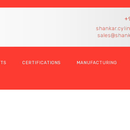
+
shankar.cyli
sales@shank
TS
CERTIFICATIONS
MANUFACTURING