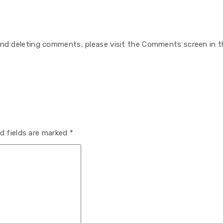
 and deleting comments, please visit the Comments screen in t
d fields are marked
*