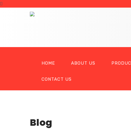
HOME
ABOUT US
PRODUC
CONTACT US
Blog