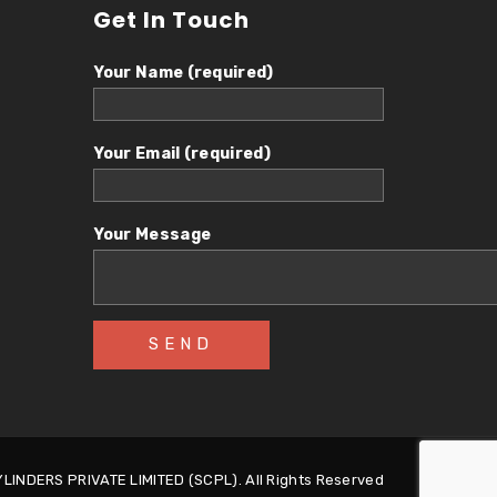
Get In Touch
Your Name (required)
Your Email (required)
Your Message
INDERS PRIVATE LIMITED (SCPL). All Rights Reserved