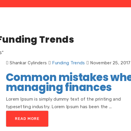
Funding Trends
S"
Shankar Cylinders
Funding Trends
November 25, 2017
Common mistakes wh
managing finances
Lorem Ipsum is simply dummy text of the printing and
typesetting industry. Lorem Ipsum has been the ...
READ MORE