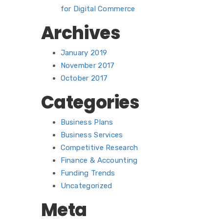
for Digital Commerce
Archives
January 2019
November 2017
October 2017
Categories
Business Plans
Business Services
Competitive Research
Finance & Accounting
Funding Trends
Uncategorized
Meta