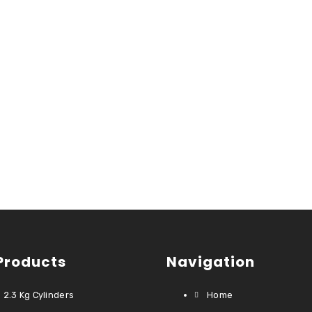
Products
Navigation
2.3 Kg Cylinders
Home