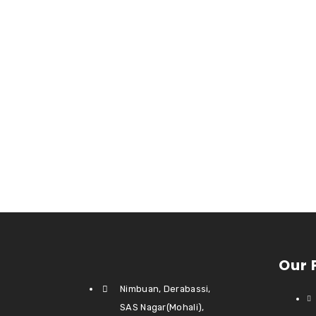
Our 
Nimbuan, Derabassi,
SAS Nagar(Mohali),