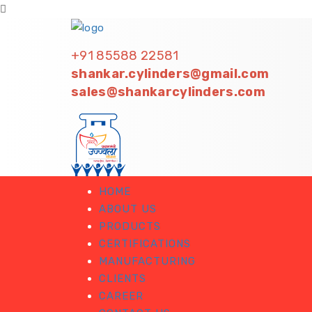
+91 85588 22581
shankar.cylinders@gmail.com
sales@shankarcylinders.com
HOME
ABOUT US
PRODUCTS
CERTIFICATIONS
MANUFACTURING
CLIENTS
CAREER