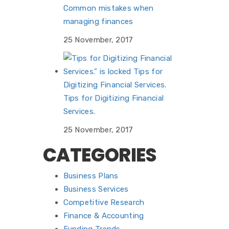
Common mistakes when
managing finances
25 November, 2017
Tips for Digitizing Financial
Services.
25 November, 2017
CATEGORIES
Business Plans
Business Services
Competitive Research
Finance & Accounting