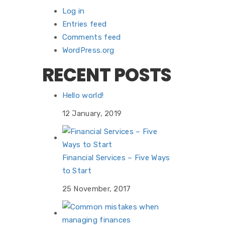
Log in
Entries feed
Comments feed
WordPress.org
RECENT POSTS
Hello world!
12 January, 2019
Financial Services – Five Ways
to Start
25 November, 2017