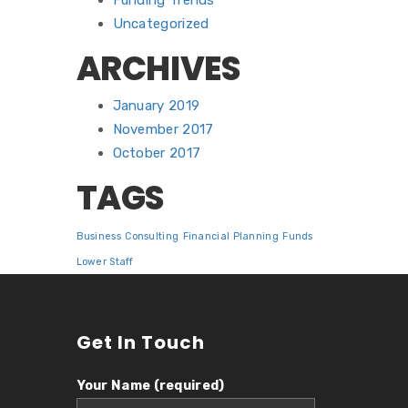
Funding Trends
Uncategorized
ARCHIVES
January 2019
November 2017
October 2017
TAGS
Business
Consulting
Financial Planning
Funds
Lower Staff
Get In Touch
Your Name (required)