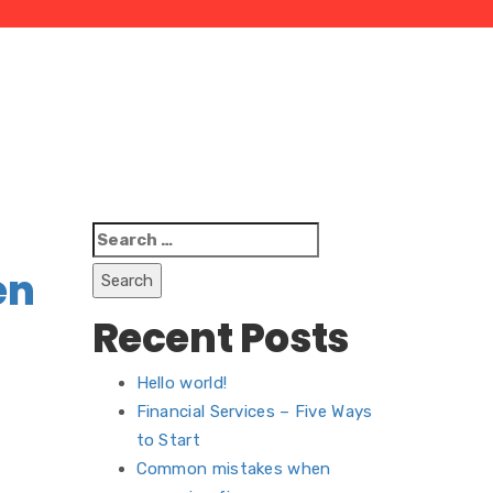
Search
for:
en
Recent Posts
Hello world!
Financial Services – Five Ways
to Start
Common mistakes when