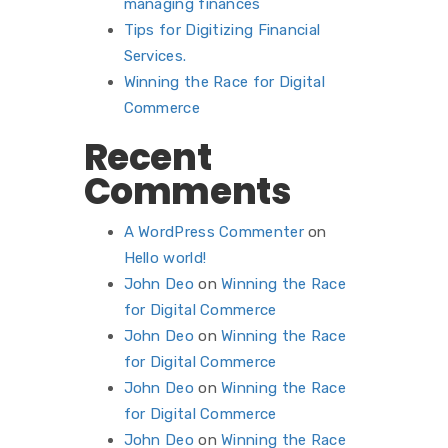
managing finances
Tips for Digitizing Financial
Services.
Winning the Race for Digital
Commerce
Recent
Comments
A WordPress Commenter
on
Hello world!
John Deo
on
Winning the Race
for Digital Commerce
John Deo
on
Winning the Race
for Digital Commerce
John Deo
on
Winning the Race
for Digital Commerce
John Deo
on
Winning the Race