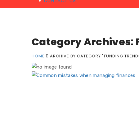
CONTACT US
Category Archives: 
HOME
ARCHIVE BY CATEGORY "FUNDING TREND